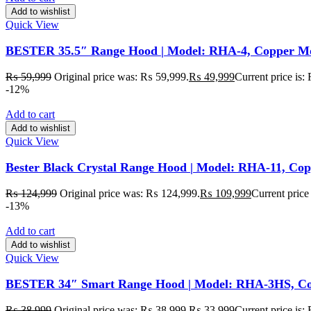
Add to wishlist
Quick View
BESTER 35.5″ Range Hood | Model: RHA-4, Copper Motor
₨
59,999
Original price was: ₨ 59,999.
₨
49,999
Current price is
-12%
Add to cart
Add to wishlist
Quick View
Bester Black Crystal Range Hood | Model: RHA-11, Cop
₨
124,999
Original price was: ₨ 124,999.
₨
109,999
Current price
-13%
Add to cart
Add to wishlist
Quick View
BESTER 34″ Smart Range Hood | Model: RHA-3HS, Cop
₨
38,999
Original price was: ₨ 38,999.
₨
33,999
Current price is