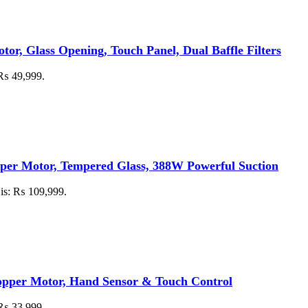
, Glass Opening, Touch Panel, Dual Baffle Filters
: ₨ 49,999.
per Motor, Tempered Glass, 388W Powerful Suction
 is: ₨ 109,999.
per Motor, Hand Sensor & Touch Control
: ₨ 33,999.