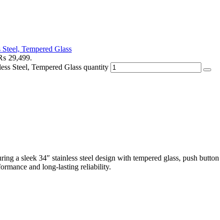
Steel, Tempered Glass
: ₨ 29,499.
s Steel, Tempered Glass quantity
turing a sleek 34″ stainless steel design with tempered glass, push butto
ormance and long-lasting reliability.