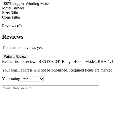
100% Copper Winding Moter
Metal Blower
Size: 34in
Cone Filter
Reviews (0)
Reviews
There are no reviews yet.
Write a Review
Be the first to review “BESTER 34″ Range Hood | Model: RHA-1, Co
Your email address will not be published.
Required fields are marked
Your rating