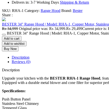
Delivers in: 3-7 Working Days
Shipping & Return
SKU:
RHA-1
Category:
Range Hood
Brand:
Bester
Share :
BESTER 34" Range Hood | Model: RHA-1, Copper Motor, Stainless 
₨
34,999
Original price was: ₨ 34,999.
₨
29,499
Current price is
BESTER 34" Range Hood | Model: RHA-1, Copper Motor, Stainles
Add to cart
Add to wishlist
Buy Now
Description
Reviews (0)
Description
Upgrade your kitchen with the
BESTER RHA-1 Range Hood
, fea
Equipped with a durable metal blower and cone filter for superior perf
Specifications:
Push Button Panel
Stainless Steel Chimney
Tempered Glass