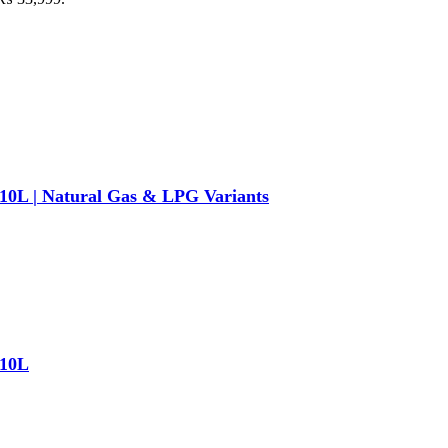
/ 10L | Natural Gas & LPG Variants
 10L