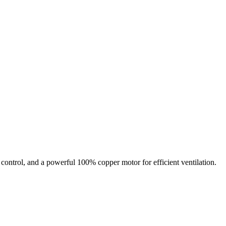
n control, and a powerful 100% copper motor for efficient ventilation.