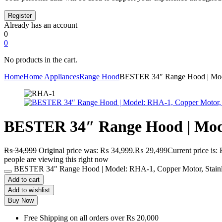
Already has an account
0
0
No products in the cart.
Home
Home Appliances
Range Hood
BESTER 34″ Range Hood | Model
BESTER 34″ Range Hood | Model
₨
34,999
Original price was: ₨ 34,999.
₨
29,499
Current price is
people are viewing this right now
BESTER 34" Range Hood | Model: RHA-1, Copper Motor, Stainles
Add to cart
Add to wishlist
Buy Now
Free Shipping on all orders over Rs 20,000