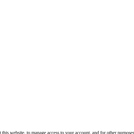
 this website, to manage access to your account, and for other purpose