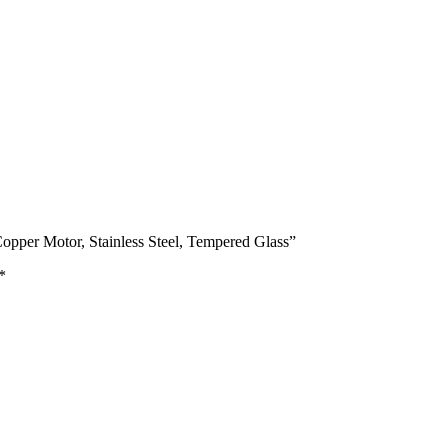
pper Motor, Stainless Steel, Tempered Glass”
*