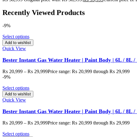
Recently Viewed Products
-9%
Select options
Add to wishlist
Quick View
Bester Instant Gas Water Heater | Paint Body | 6L / 8L 
₨
20,999
–
₨
29,999
Price range: ₨ 20,999 through ₨ 29,999
-9%
Select options
Add to wishlist
Quick View
Bester Instant Gas Water Heater | Paint Body | 6L / 8L /
₨
20,999
–
₨
29,999
Price range: ₨ 20,999 through ₨ 29,999
Select options