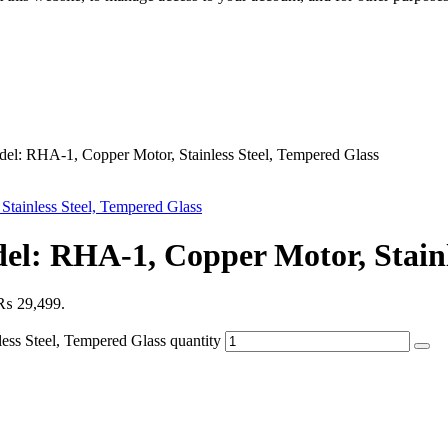
: RHA-1, Copper Motor, Stainless Steel, Tempered Glass
: RHA-1, Copper Motor, Stainle
: ₨ 29,499.
s Steel, Tempered Glass quantity