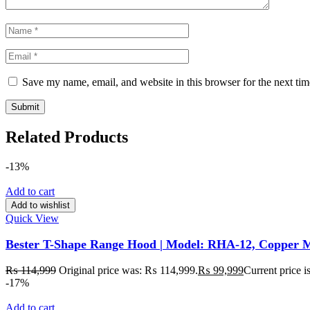
Save my name, email, and website in this browser for the next ti
Related Products
-13%
Add to cart
Add to wishlist
Quick View
Bester T-Shape Range Hood | Model: RHA-12, Copper M
₨
114,999
Original price was: ₨ 114,999.
₨
99,999
Current price 
-17%
Add to cart