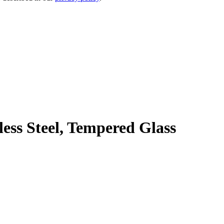
ss Steel, Tempered Glass