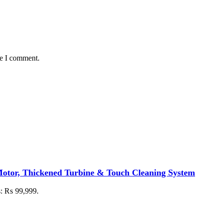
me I comment.
otor, Thickened Turbine & Touch Cleaning System
is: ₨ 99,999.