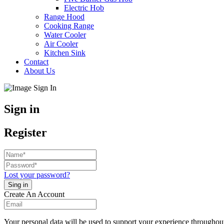
Electric Hob
Range Hood
Cooking Range
Water Cooler
Air Cooler
Kitchen Sink
Contact
About Us
Sign in
Register
Lost your password?
Create An Account
Your personal data will be used to support your experience throughout