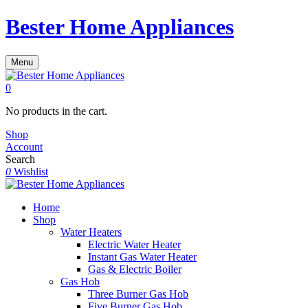
Bester Home Appliances
Menu
0
No products in the cart.
Shop
Account
Search
0
Wishlist
Home
Shop
Water Heaters
Electric Water Heater
Instant Gas Water Heater
Gas & Electric Boiler
Gas Hob
Three Burner Gas Hob
Five Burner Gas Hob