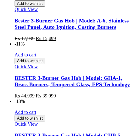
Add to wishlist
Quick View
Bester 3-Burner Gas Hob | Model: A-6, Stainless
Steel Panel, Auto Ignition, Costing Burners
₨
17,999
₨
15,499
-11%
Add to cart
Add to wishlist
Quick View
BESTER 3-Burner Gas Hob | Model: GHA-1,
Brass Burners, Tempered Glass, EPS Technology
₨
44,999
₨
39,999
-13%
Add to cart
Add to wishlist
Quick View
BESTER 3-Burner Gas Hob | Model: GHB-5,