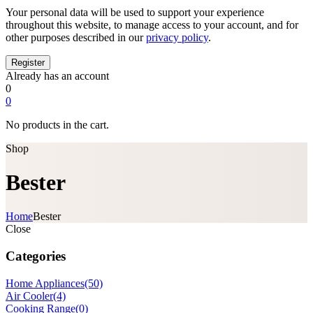
Your personal data will be used to support your experience
throughout this website, to manage access to your account, and for
other purposes described in our
privacy policy
.
Already has an account
0
0
No products in the cart.
Shop
Bester
Home
Bester
Close
Categories
Home Appliances
(50)
Air Cooler
(4)
Cooking Range
(0)