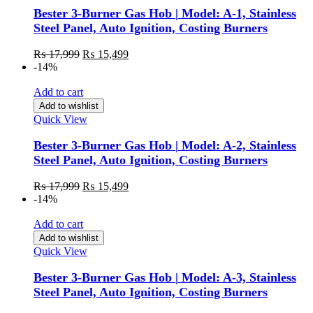
Bester 3-Burner Gas Hob | Model: A-1, Stainless
Steel Panel, Auto Ignition, Costing Burners
₨
17,999
₨
15,499
-14%
Add to cart
Add to wishlist
Quick View
Bester 3-Burner Gas Hob | Model: A-2, Stainless
Steel Panel, Auto Ignition, Costing Burners
₨
17,999
₨
15,499
-14%
Add to cart
Add to wishlist
Quick View
Bester 3-Burner Gas Hob | Model: A-3, Stainless
Steel Panel, Auto Ignition, Costing Burners