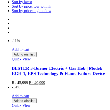
Sort by latest
Sort by price: low to high
Sort by price: high to low
-11%
Add to cart
Add to wishlist
Quick View
BESTER 3-Burner Electric + Gas Hob | Model:
EGH-1, EPS Technology & Flame Failure Device
₨
45,999
₨
40,999
-14%
Add to cart
Add to wishlist
Quick View