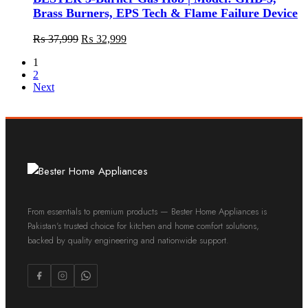
Brass Burners, EPS Tech & Flame Failure Device
₨
37,999
₨
32,999
1
2
Next
From essentials to premium products — Bester Home Appliances is
Pakistan's trusted choice for kitchen and home comfort solutions,
backed by quality engineering and nationwide support.