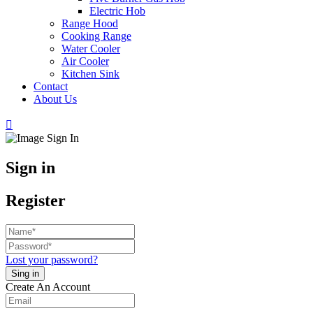
Electric Hob
Range Hood
Cooking Range
Water Cooler
Air Cooler
Kitchen Sink
Contact
About Us
Sign in
Register
Lost your password?
Create An Account