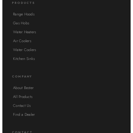
PRODUCTS
Range Hoods
Gas Hobs
Water Heaters
Air Coolers
Water Coolers
Kitchen Sinks
COMPANY
About Bester
All Products
Contact Us
Find a Dealer
CONTACT