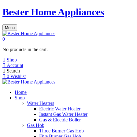
Bester Home Appliances
Menu
0
No products in the cart.
Shop
Account
Search
0
Wishlist
Home
Shop
Water Heaters
Electric Water Heater
Instant Gas Water Heater
Gas & Electric Boiler
Gas Hob
Three Burner Gas Hob
Five Burner Gas Hob