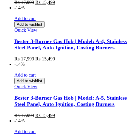
₨
17,999
₨
15,499
-14%
Add to cart
Add to wishlist
Quick View
Bester 3-Burner Gas Hob | Model: A-4, Stainless
Steel Panel, Auto Ignition, Costing Burners
₨
17,999
₨
15,499
-14%
Add to cart
Add to wishlist
Quick View
Bester 3-Burner Gas Hob | Model: A-5, Stainless
Steel Panel, Auto Ignition, Costing Burners
₨
17,999
₨
15,499
-14%
Add to cart