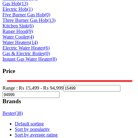
Gas Hob
(13)
Electric Hob
(1)
Five Burner Gas Hob
(0)
Three Burner Gas Hob
(13)
Kitchen Sink
(6)
Range Hood
(9)
Water Cooler
(4)
Water Heaters
(14)
Electric Water Heater
(6)
Gas & Electric Boiler
(0)
Instant Gas Water Heater
(8)
Price
Range :
₨
15,499
-
₨
94,999
Brands
Bester
(38)
Default sorting
Sort by popularity
Sort by average rating