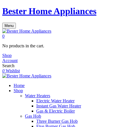
Bester Home Appliances
Menu
0
No products in the cart.
Shop
Account
Search
0
Wishlist
Home
Shop
Water Heaters
Electric Water Heater
Instant Gas Water Heater
Gas & Electric Boiler
Gas Hob
Three Burner Gas Hob
Five Burner Gas Hob