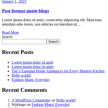
January 1, 2023
Post format quote blogs
Lorem ipsum dolor sit amet, consectetur adipiscing elit. Maecenas
interdum odio lorem, non ultricies est interdum id....
Read More
Search
Search
Recent Posts
Lorem ipsum dolor sit amet
Lorem ipsum dolor sit amet
Top 5 Essential Home Appliances for Every Modern Kitchen
Hello world!
Fashion Magic Everyday
Recent Comments
A WordPress Commenter
on
Hello world!
Wpbingo
on
Fashion Magic Everyday