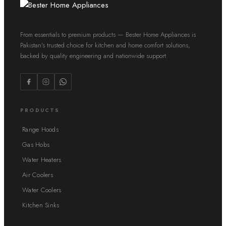
From essentials to premium products — Bester Home Appliances is
Pakistan's trusted choice for kitchen and home comfort solutions,
backed by quality engineering and nationwide support.
PRODUCTS
Range Hoods
Gas Hobs
Water Heaters
Air Coolers
Water Coolers
Kitchen Sinks