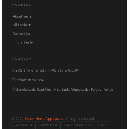
COMPANY
About Bester
All Products
Contact Us
Find a Dealer
CONTACT
+92 345 6461629 - +92 315 6405091
info@besterpk.com
Gondlanwala Road Near HBL Bank, Gujranwala, Punjab, Pakistan
© 2026
Bester Home Appliances
. All rights reserved.
JAZZCASH
EASYPAISA
BANK TRANSFER
COD