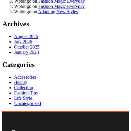
Wpbingo
on
Fashion Magic Everyday
Wpbingo
on
Fashion Magic Everyday
Wpbingo
on
Adapting New Styles
Archives
August 2026
July 2026
October 2025
January 2023
Categories
Accessories
Beauty
Collection
Fashion Tips
Life Style
Uncategorized