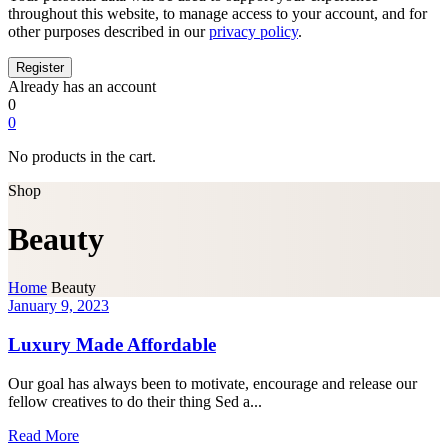
throughout this website, to manage access to your account, and for
other purposes described in our
privacy policy
.
Already has an account
0
0
No products in the cart.
Shop
Beauty
Home
Beauty
January 9, 2023
Luxury Made Affordable
Our goal has always been to motivate, encourage and release our
fellow creatives to do their thing Sed a...
Read More