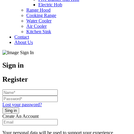
Electric Hob
Range Hood
Cooking Range
Water Cooler
Air Cooler
Kitchen Sink
Contact
About Us
Sign in
Register
Lost your password?
Create An Account
Your personal data will be used to support your experience